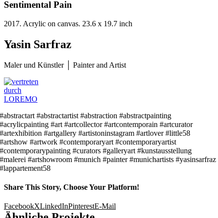
Sentimental Pain
2017. Acrylic on canvas. 23.6 x 19.7 inch
Yasin Sarfraz
Maler und Künstler │ Painter and Artist
#abstractart #abstractartist #abstraction #abstractpainting
#acrylicpainting #art #artcollector #artcontemporain #artcurator
#artexhibition #artgallery #artistoninstagram #artlover #little58
#artshow #artwork #contemporaryart #contemporaryartist
#contemporarypainting #curators #galleryart #kunstausstellung
#malerei #artshowroom #munich #painter #munichartists #yasinsarfraz
#lappartement58
Share This Story, Choose Your Platform!
Facebook
X
LinkedIn
Pinterest
E-Mail
Ähnliche Projekte