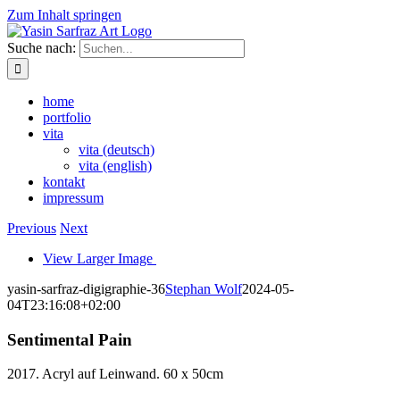
Zum Inhalt springen
Suche nach:
home
portfolio
vita
vita (deutsch)
vita (english)
kontakt
impressum
Previous
Next
View Larger Image
yasin-sarfraz-digigraphie-36
Stephan Wolf
2024-05-
04T23:16:08+02:00
Sentimental Pain
2017. Acryl auf Leinwand. 60 x 50cm